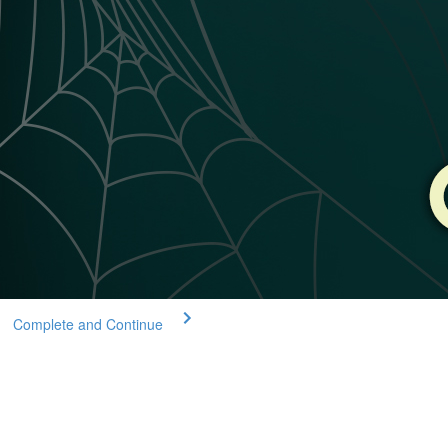
Complete and Continue