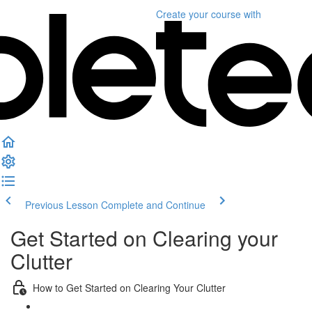
Create your course
with
Previous Lesson
Complete and Continue
Get Started on Clearing your
Clutter
How to Get Started on Clearing Your Clutter