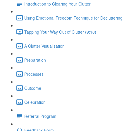
Introduction to Clearing Your Clutter
Using Emotional Freedom Technique for Decluttering
Tapping Your Way Out of Clutter (9:10)
A Clutter Visualisation
Preparation
Processes
Outcome
Celebration
Referral Program
Feedback Form