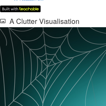
A Clutter Visualisation